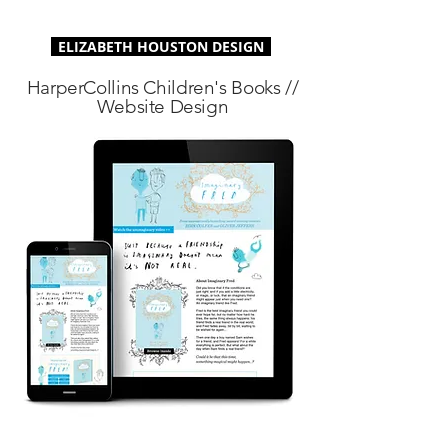
ELIZABETH HOUSTON DESIGN
HarperCollins Children's Books //
Website Design